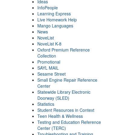
Ideas
InfoPeople
Learning Express
Live Homework Help
Mango Languages
News
NoveList
NoveList K-8
Oxford Premium Reference
Collection
Promotional
SAYL MAIL
Sesame Street
Small Engine Repair Reference
Center
Statewide Library Electronic
Doorway (SLED)
Statistics
Student Resources in Context
Teen Health & Wellness
Testing and Education Reference
Center (TERC)
Troubleshooting and Training