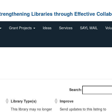
gthening Libraries through Effective Collab
Grant Projects
Ideas
Services
SAYL MAIL
Volu
Search:
Library Type(s)
Improve
Library Type(s)
Improve
This library may no longer
Send updates to this listing to