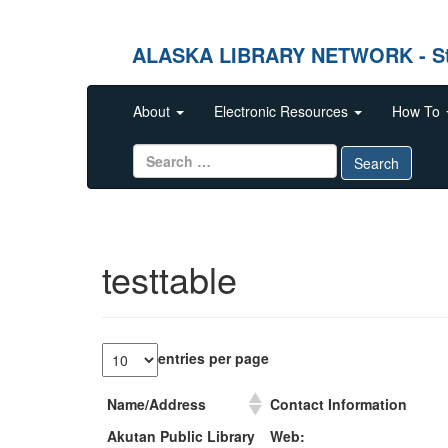
ALASKA LIBRARY NETWORK - Stren
Skip to content
About
Electronic Resources
How To
Search for:
Search
testtable
entries per page
Name/Address
Contact Information
Name/Address
Contact Information
Akutan Public Library
Web: