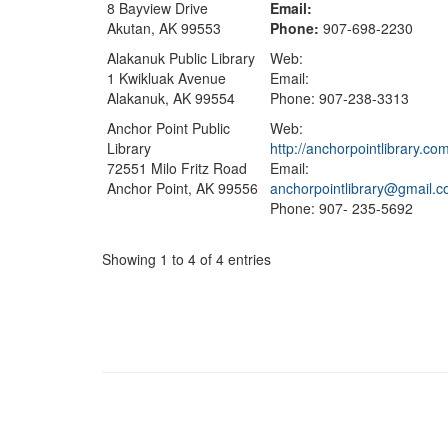
8 Bayview Drive
Email:
Akutan, AK 99553
Phone:
907-698-2230
Alakanuk Public Library
Web:
1 Kwikluak Avenue
Email:
Alakanuk, AK 99554
Phone: 907-238-3313
Anchor Point Public
Web:
Library
http://anchorpointlibrary.co
72551 Milo Fritz Road
Email:
Anchor Point, AK 99556
anchorpointlibrary@gmail.
Phone: 907- 235-5692
Showing 1 to 4 of 4 entries