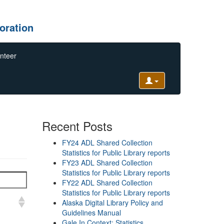
oration
nteer
Recent Posts
FY24 ADL Shared Collection
Statistics for Public Library reports
FY23 ADL Shared Collection
Statistics for Public Library reports
FY22 ADL Shared Collection
Statistics for Public Library reports
Alaska Digital Library Policy and
Guidelines Manual
Gale In Context: Statistics