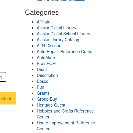
Categories
Affiliate
Alaska Digital Library
Alaska Digital School Library
Alaska Library Catalog
ALN-Discount
Auto Repair Reference Center
AutoMate
BrainPOP!
Deals
Description
1
›
Ebsco
Fun
Grants
ontent
Group Buy
Heritage Quest
Hobbies and Crafts Reference
Center
Home Improvement Reference
Center