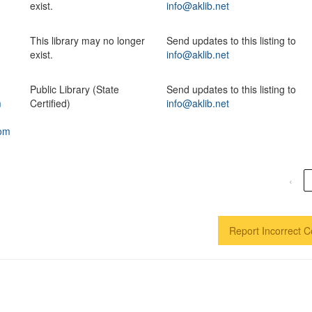
exist.
info@aklib.net
This library may no longer
Send updates to this listing to
exist.
info@aklib.net
Public Library (State
Send updates to this listing to
m
Certified)
info@aklib.net
com
‹
Report Incorrect C