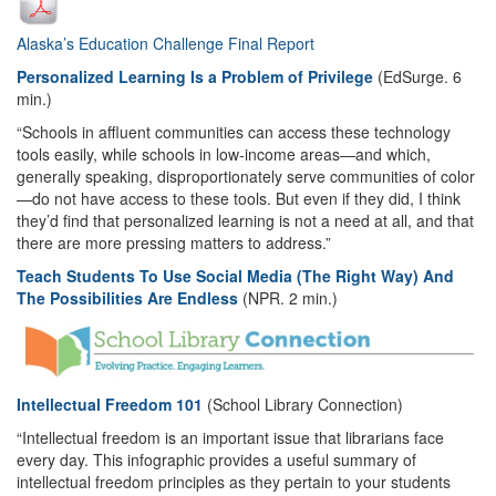
Alaska’s Education Challenge Final Report
Personalized Learning Is a Problem of Privilege
(EdSurge. 6
min.)
“Schools in affluent communities can access these technology
tools easily, while schools in low-income areas—and which,
generally speaking, disproportionately serve communities of color
—do not have access to these tools. But even if they did, I think
they’d find that personalized learning is not a need at all, and that
there are more pressing matters to address.”
Teach Students To Use Social Media (The Right Way) And
The Possibilities Are Endless
(NPR. 2 min.)
Intellectual Freedom 101
(School Library Connection)
“Intellectual freedom is an important issue that librarians face
every day. This infographic provides a useful summary of
intellectual freedom principles as they pertain to your students