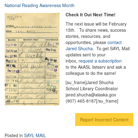
National Reading Awareness Month
Check It Out Next Time!
The next issue will be February
15th. To share news, success
stories, resources, and
opportunities, please
contact
Jared Shucha
. To get SAYL Mail
updates sent to your
inbox,
request a subscription
to the AkASL listserv and ask a
colleague to do the same!
[su_frame]Jared Shucha
School Library Coordinator
jared.shucha@alaska.gov
(907) 465-8187[/su_frame]
Report Incorrect Content
Posted in
SAYL MAIL