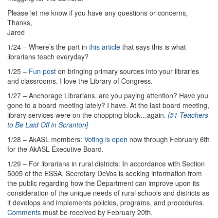
Please let me know if you have any questions or concerns,
Thanks,
Jared
1/24 – Where’s the part in
this article
that says this is what
librarians teach everyday?
1/25 –
Fun post
on bringing primary sources into your libraries
and classrooms. I love the Library of Congress.
1/27 – Anchorage Librarians, are you paying attention? Have you
gone to a board meeting lately? I have. At the last board meeting,
library services were on the chopping block…again.
[51 Teachers
to Be Laid Off in Scranton]
1/28 – AkASL members:
Voting is open
now through February 6th
for the AkASL Executive Board.
1/29 – For librarians in rural districts: In accordance with Section
5005 of the ESSA, Secretary DeVos is seeking information from
the public regarding how the Department can improve upon its
consideration of the unique needs of rural schools and districts as
it develops and implements policies, programs, and procedures.
Comments
must be received by February 20th.