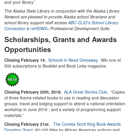
and your library.”
The Alaska State Library in conjunction with the Alaska Library
Network are pleased to provide Alaska school librarians and
school library support staff access
ABC-CLIO’s School Library
Connection & reVIEWS+
Professional Development Suite.
Scholarships, Grants and Awards
Opportunities
Closing February 14.
Schools in Need Giveaway.
Win one of
500 subscriptions to Booklist and Book Links magazine.
Closing February 20th, 2018.
ALA Great Stories Club
. “Copies
of three theme-related books to use in reading and discussion
groups; travel and lodging support to attend a national orientation
workshop in June 2016 ; and a variety of programming support
materials.”
Closing February 21st.
The Coretta Scott King Book Awards
Donation Grant.
60-100 titles by African American authors and