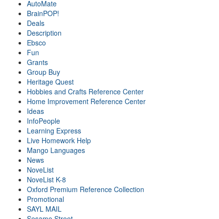
AutoMate
BrainPOP!
Deals
Description
Ebsco
Fun
Grants
Group Buy
Heritage Quest
Hobbies and Crafts Reference Center
Home Improvement Reference Center
Ideas
InfoPeople
Learning Express
Live Homework Help
Mango Languages
News
NoveList
NoveList K-8
Oxford Premium Reference Collection
Promotional
SAYL MAIL
Sesame Street