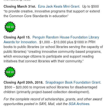
Closing March 31st.
Ezra Jack Keats Mini-Grant.
Up to $500
“to provide creative, innovative programs that support or extend
the Common Core Standards in education”
Closing April 15.
Penguin Random House Foundation Library
Awards for Innovation.
$1,000 – $10,000 plus $1000 in PRH
books to public libraries (or school libraries serving the capacity of
public libraries) “creating innovative community-based programs,
which encourage citizens to participate and support reading
initiatives that connect libraries with their community.”
Closing April 20th, 2018.
Snapdragon Book Foundation Grant
.
$500 – $20,000 to improve school libraries for disadvantaged
children (primarily project-based collection development).
For the complete record of scholarships, grants, and other award
opportunities posted in SAYL Mail, visit the
SGA Archives
.