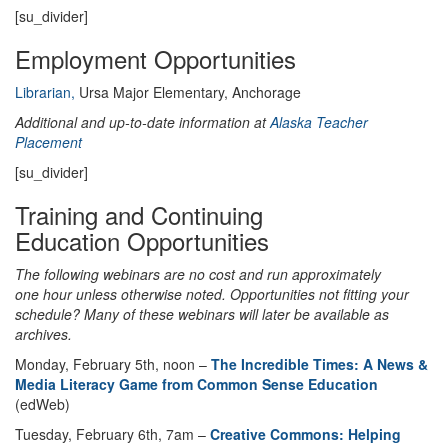
[su_divider]
Employment Opportunities
Librarian,
Ursa Major Elementary, Anchorage
Additional and up-to-date information at
Alaska Teacher
Placement
[su_divider]
Training and Continuing
Education Opportunities
The following webinars are no cost and run approximately
one hour unless otherwise noted. Opportunities not fitting your
schedule? Many of these webinars will later be available as
archives.
Monday, February 5th, noon –
The Incredible Times: A News &
Media Literacy Game from Common Sense Education
(edWeb)
Tuesday, February 6th, 7am –
Creative Commons: Helping