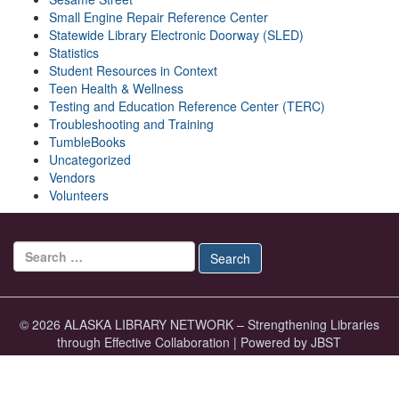
Small Engine Repair Reference Center
Statewide Library Electronic Doorway (SLED)
Statistics
Student Resources in Context
Teen Health & Wellness
Testing and Education Reference Center (TERC)
Troubleshooting and Training
TumbleBooks
Uncategorized
Vendors
Volunteers
Search for:
Search
© 2026 ALASKA LIBRARY NETWORK – Strengthening Libraries
through Effective Collaboration
|
Powered by JBST