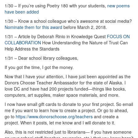
1/30 – If you’re using Poetry 180 with your students,
new poems
have been added
1/30 – Know a school colleague who’s awesome at social media?
Nominate them for this award
before March 2, 2018.
1/31 – Article by Deborah Rinio in Knowledge Quest
FOCUS ON
COLLABORATION
How Understanding the Nature of Trust Can
Help Address the Standards
1/31 – Dear school library colleagues,
If you got the time, I got the money.
Now that I have your attention, I have just been appointed as the
Donors Choose Teacher Ambassador for the state of Alaska. I
love DC and have had 200 projects funded—things like books,
computers, art supplies, maker space materials, and more.
I now have small gift cards to donate to your first project. So email
me if you want to learn how to create a project. Or go to ahead,
go to
https://www.donorschoose.org/teachers
and create a
project. When it posts, let me know and I will donate to it.
Also, this is not restricted just to librarians— if you have someone