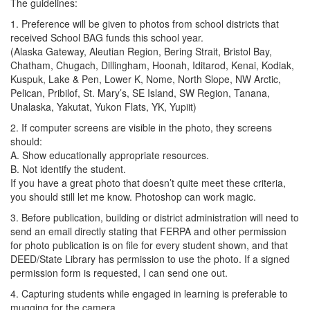
The guidelines:
1. Preference will be given to photos from school districts that
received School BAG funds this school year.
(Alaska Gateway, Aleutian Region, Bering Strait, Bristol Bay,
Chatham, Chugach, Dillingham, Hoonah, Iditarod, Kenai, Kodiak,
Kuspuk, Lake & Pen, Lower K, Nome, North Slope, NW Arctic,
Pelican, Pribilof, St. Mary’s, SE Island, SW Region, Tanana,
Unalaska, Yakutat, Yukon Flats, YK, Yupiit)
2. If computer screens are visible in the photo, they screens
should:
A. Show educationally appropriate resources.
B. Not identify the student.
If you have a great photo that doesn’t quite meet these criteria,
you should still let me know. Photoshop can work magic.
3. Before publication, building or district administration will need to
send an email directly stating that FERPA and other permission
for photo publication is on file for every student shown, and that
DEED/State Library has permission to use the photo. If a signed
permission form is requested, I can send one out.
4. Capturing students while engaged in learning is preferable to
mugging for the camera.