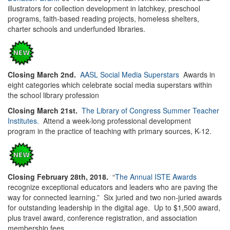
illustrators for collection development in latchkey, preschool
programs, faith-based reading projects, homeless shelters,
charter schools and underfunded libraries.
Closing March 2nd.
AASL Social Media Superstars
Awards in
eight categories which celebrate social media superstars within
the school library profession
Closing March 21st.
The Library of Congress Summer Teacher
Institutes.
Attend a week-long professional development
program in the practice of teaching with primary sources, K-12.
Closing February 28th, 2018.
“
The Annual ISTE Awards
recognize exceptional educators and leaders who are paving the
way for connected learning.” Six juried and two non-juried awards
for outstanding leadership in the digital age. Up to $1,500 award,
plus travel award, conference registration, and association
membership fees.