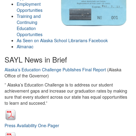
Employment
Opportunities
Training and
Continuing
Education
Opportunities
As Seen on Alaska School Librarians
Facebook
Almanac
SAYL News in Brief
Alaska’s Education Challenge Publishes Final Report
(Alaska
Office of the Governor)
” Alaska’s Education Challenge is to address our student
achievement gaps and increase our graduation rates by making
sure that every student across our state has equal opportunities
to learn and succeed.”
Press Availability One-Pager