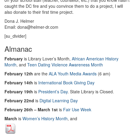
on your school staff (teacher, counselor, etc.) that you know hasn’t
caught the DC fire and you convince them to do a project, I will
also donate to their first time project.
Dona J. Helmer
Email: dona@helmer-dr.com
[su_divider]
Almanac
February
is Library Lover’s Month,
African American History
Month
, and
Teen Dating Violence Awareness Month
February 12th
are the
ALA Youth Media Awards
(6 am)
February 14th
is
International Book Giving Day
February 19th
is
President’s Day
. State Library is Closed.
February 22nd
is
Digital Learning Day
February 26th – March 1st
is
Fair Use Week
March
is
Women’s History Month
, and