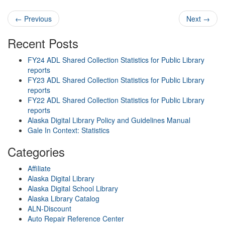
Post navigation
←
Previous
Next
→
Recent Posts
FY24 ADL Shared Collection Statistics for Public Library
reports
FY23 ADL Shared Collection Statistics for Public Library
reports
FY22 ADL Shared Collection Statistics for Public Library
reports
Alaska Digital Library Policy and Guidelines Manual
Gale In Context: Statistics
Categories
Affiliate
Alaska Digital Library
Alaska Digital School Library
Alaska Library Catalog
ALN-Discount
Auto Repair Reference Center