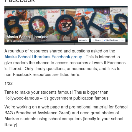
A roundup of resources shared and questions asked on the
Alaska School Librarians Facebook group
. This is intended to
give readers the chance to access resources at work if Facebook
is filtered. Only timely questions, announcements, and links to
non-Facebook resources are listed here.
1/22 –
Time to make your students famous! This is bigger than
Hollywood-famous – it’s government publication famous!
We’re working on a web page and promotional material for School
BAG (Broadband Assistance Grant) and need great photos of
Alaskan students using school computers (ideally in your school
library).