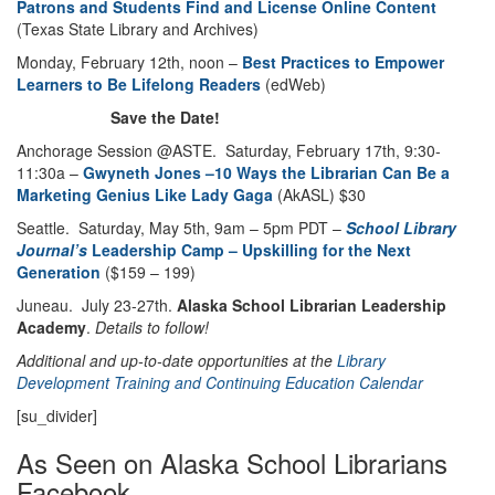
Patrons and Students Find and License Online Content
(Texas State Library and Archives)
Monday, February 12th, noon –
Best Practices to Empower
Learners to Be Lifelong Readers
(edWeb)
Save the Date!
Anchorage Session @ASTE. Saturday, February 17th, 9:30-
11:30a –
Gwyneth Jones –10 Ways the Librarian Can Be a
Marketing Genius Like Lady Gaga
(AkASL) $30
Seattle. Saturday, May 5th, 9am – 5pm PDT –
School Library
Journal’s
Leadership Camp – Upskilling for the Next
Generation
($159 – 199)
Juneau. July 23-27th.
Alaska School Librarian Leadership
Academy
.
Details to follow!
Additional and up-to-date opportunities at the
Library
Development
Training and Continuing Education Calendar
[su_divider]
As Seen on Alaska School Librarians
Facebook