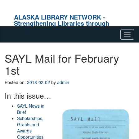
ALASKA LIBRARY NETWORK -
Strengthening Libraries through
Effective Collaboration
Skip to content
Tog
navig
SAYL Mail for February
1st
Posted on:
2018-02-02
by
admin
In this issue…
SAYL News in
Brief
Scholarships,
Grants and
Awards
Opportunities