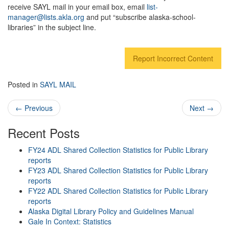
receive SAYL mail in your email box, email
list-
manager@lists.akla.org
and put “subscribe alaska-school-
libraries” in the subject line.
Report Incorrect Content
Posted in
SAYL MAIL
Post navigation
←
Previous
Next
→
Recent Posts
FY24 ADL Shared Collection Statistics for Public Library
reports
FY23 ADL Shared Collection Statistics for Public Library
reports
FY22 ADL Shared Collection Statistics for Public Library
reports
Alaska Digital Library Policy and Guidelines Manual
Gale In Context: Statistics