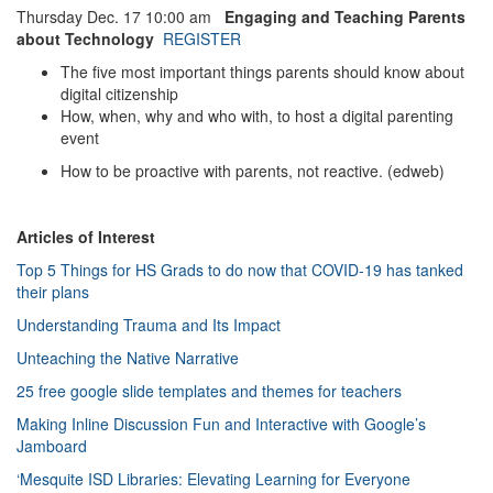
Thursday Dec. 17 10:00 am
Engaging and Teaching Parents
about Technology
REGISTER
The five most important things parents should know about
digital citizenship
How, when, why and who with, to host a digital parenting
event
How to be proactive with parents, not reactive. (edweb)
Articles of Interest
Top 5 Things for HS Grads to do now that COVID-19 has tanked
their plans
Understanding Trauma and Its Impact
Unteaching the Native Narrative
25 free google slide templates and themes for teachers
Making Inline Discussion Fun and Interactive with Google’s
Jamboard
‘Mesquite ISD Libraries: Elevating Learning for Everyone