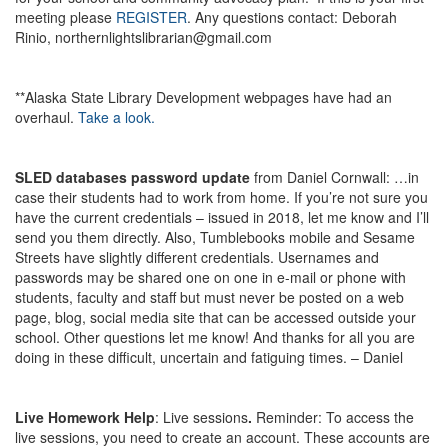
meeting please
REGISTER
. Any questions contact: Deborah
Rinio, northernlightslibrarian@gmail.com
**Alaska State Library Development webpages have had an
overhaul.
Take a look.
SLED databases password update
from Daniel Cornwall: …in
case their students had to work from home. If you’re not sure you
have the current credentials – issued in 2018, let me know and I’ll
send you them directly. Also, Tumblebooks mobile and Sesame
Streets have slightly different credentials. Usernames and
passwords may be shared one on one in e-mail or phone with
students, faculty and staff but must never be posted on a web
page, blog, social media site that can be accessed outside your
school. Other questions let me know! And thanks for all you are
doing in these difficult, uncertain and fatiguing times. – Daniel
Live Homework Help
: Live sessions
.
Reminder: To access the
live sessions, you need to create an account. These accounts are