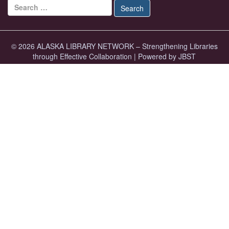
Search for:
Search
© 2026 ALASKA LIBRARY NETWORK – Strengthening Libraries
through Effective Collaboration
|
Powered by JBST