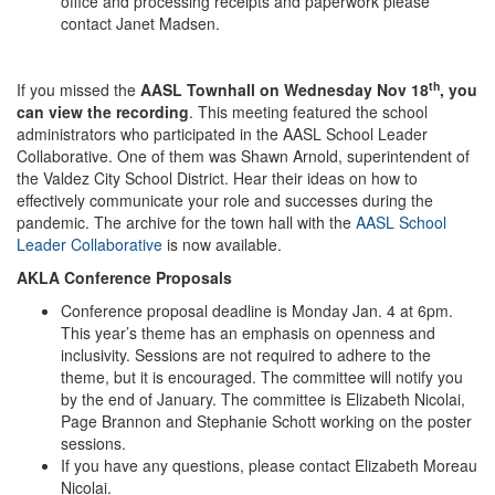
office and processing receipts and paperwork please
contact Janet Madsen.
th
If you missed the
AASL Townhall on Wednesday Nov 18
, you
can view the recording
. This meeting featured the school
administrators who participated in the AASL School Leader
Collaborative. One of them was Shawn Arnold, superintendent of
the Valdez City School District. Hear their ideas on how to
effectively communicate your role and successes during the
pandemic. The archive for the town hall with the
AASL School
Leader Collaborative
is now available.
AKLA Conference Proposals
Conference proposal deadline is Monday Jan. 4 at 6pm.
This year’s theme has an emphasis on openness and
inclusivity. Sessions are not required to adhere to the
theme, but it is encouraged. The committee will notify you
by the end of January. The committee is Elizabeth Nicolai,
Page Brannon and Stephanie Schott working on the poster
sessions.
If you have any questions, please contact Elizabeth Moreau
Nicolai.