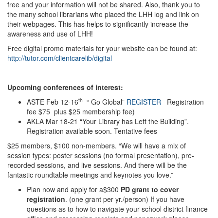
free and your information will not be shared. Also, thank you to
the many school librarians who placed the LHH log and link on
their webpages. This has helps to significantly increase the
awareness and use of LHH!
Free digital promo materials for your website can be found at:
http://tutor.com/clientcarelib/digital
Upcoming conferences of interest:
th
ASTE Feb 12-16
“ Go Global”
REGISTER
Registration
fee $75 plus $25 membership fee)
AKLA Mar 18-21 “Your Library has Left the Building”.
Registration available soon. Tentative fees
$25 members, $100 non-members. “We will have a mix of
session types: poster sessions (no formal presentation), pre-
recorded sessions, and live sessions. And there will be the
fantastic roundtable meetings and keynotes you love.”
Plan now and apply for a$300
PD grant to cover
registration
. (one grant per yr./person) If you have
questions as to how to navigate your school district finance