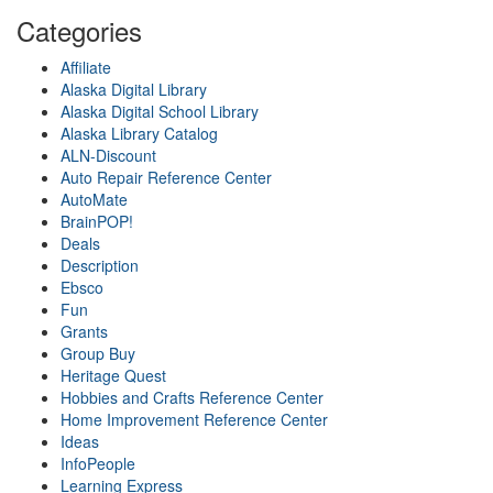
Categories
Affiliate
Alaska Digital Library
Alaska Digital School Library
Alaska Library Catalog
ALN-Discount
Auto Repair Reference Center
AutoMate
BrainPOP!
Deals
Description
Ebsco
Fun
Grants
Group Buy
Heritage Quest
Hobbies and Crafts Reference Center
Home Improvement Reference Center
Ideas
InfoPeople
Learning Express