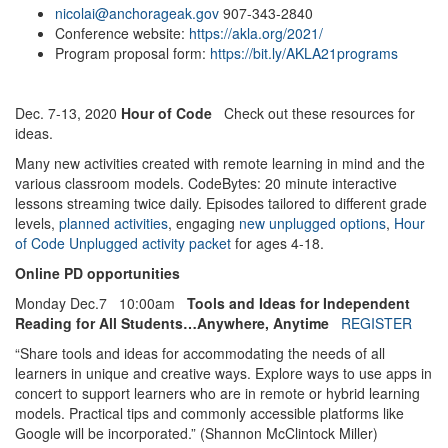
nicolai@anchorageak.gov
907-343-2840
Conference website:
https://akla.org/2021/
Program proposal form:
https://bit.ly/AKLA21programs
Dec. 7-13, 2020
Hour of Code
Check out these resources for
ideas.
Many new activities created with remote learning in mind and the
various classroom models. CodeBytes: 20 minute interactive
lessons streaming twice daily. Episodes tailored to different grade
levels,
planned activities
, engaging
new unplugged options
,
Hour
of Code Unplugged activity packet
for ages 4-18.
Online PD opportunities
Monday Dec.7 10:00am
Tools and Ideas for Independent
Reading for All Students…Anywhere, Anytime
REGISTER
“Share tools and ideas for accommodating the needs of all
learners in unique and creative ways. Explore ways to use apps in
concert to support learners who are in remote or hybrid learning
models. Practical tips and commonly accessible platforms like
Google will be incorporated.” (Shannon McClintock Miller)