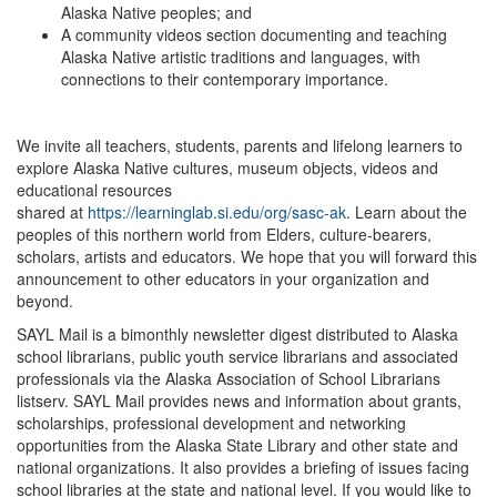
Alaska Native peoples; and
A community videos section documenting and teaching
Alaska Native artistic traditions and languages, with
connections to their contemporary importance.
We invite all teachers, students, parents and lifelong learners to
explore Alaska Native cultures, museum objects, videos and
educational resources
shared at
https://learninglab.si.edu/org/sasc-ak
. Learn about the
peoples of this northern world from Elders, culture-bearers,
scholars, artists and educators. We hope that you will forward this
announcement to other educators in your organization and
beyond.
SAYL Mail is a bimonthly newsletter digest distributed to Alaska
school librarians, public youth service librarians and associated
professionals via the Alaska Association of School Librarians
listserv. SAYL Mail provides news and information about grants,
scholarships, professional development and networking
opportunities from the Alaska State Library and other state and
national organizations. It also provides a briefing of issues facing
school libraries at the state and national level. If you would like to