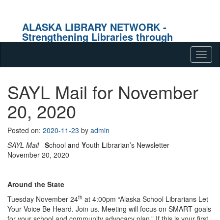
ALASKA LIBRARY NETWORK -
Strengthening Libraries through
Effective Collaboration
Skip to content
Tog
navig
SAYL Mail for November
20, 2020
Posted on:
2020-11-23
by
admin
SAYL Mail
S
chool
a
nd
Y
outh
L
ibrarian’s Newsletter
November 20, 2020
Around the State
th
Tuesday November 24
at 4:00pm “Alaska School Librarians Let
Your Voice Be Heard. Join us. Meeting will focus on SMART goals
for your school and community advocacy plan.” If this is your first