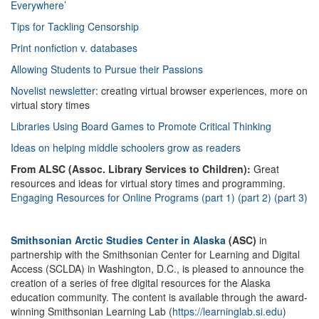
Everywhere’
Tips for Tackling Censorship
Print nonfiction v. databases
Allowing Students to Pursue their Passions
Novelist newsletter
: creating virtual browser experiences, more on
virtual story times
Libraries Using Board Games to Promote Critical Thinking
Ideas on helping middle schoolers grow as readers
From ALSC (Assoc. Library Services to Children):
Great
resources and ideas for virtual story times and programming.
Engaging Resources for Online Programs (part 1)
(part 2)
(part 3)
Smithsonian Arctic Studies Center in Alaska
(ASC)
in
partnership with the Smithsonian Center for Learning and Digital
Access (SCLDA) in Washington, D.C., is pleased to announce the
creation of a series of free digital resources for the Alaska
education community. The content is available through the award-
winning Smithsonian Learning Lab (
https://learninglab.si.edu
)