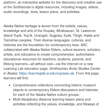
platform, an interactive website for the discovery and creative use
of the Smithsonian’s digital resources, including images, videos,
audio recordings, texts, lesson plans, and activities.
Alaska Native heritage is woven from the beliefs, values,
knowledge and arts of the Iñupiaq, Athabascan, St. Lawrence
Island Yupik, Yup’ik, Unangax̂, Sugpiaq, Eyak, Tlingit, Haida and
Tsimshian peoples. Their diverse languages, cultures, and
histories are the foundation for contemporary lives. ASC
collaborated with Alaska Native Elders, culture-bearers, scholars,
artists, and educators to create comprehensive, authoritative
educational resources for teachers, students, parents, and
lifelong learners—all without cost—via the internet on a new
Learning Lab education page,
Smithsonian Arctic Studies Center
in Alaska
:
https://learninglab.si.edu/org/sasc-ak
. From this page,
learners will find:
Comprehensive collections connecting historic museum
objects to contemporary Elders discussions and histories
for each of the Alaska Native culture groups;
Multi-disciplinary distance learning lesson plans and
activities reflecting the values, knowledge, and lifeways of