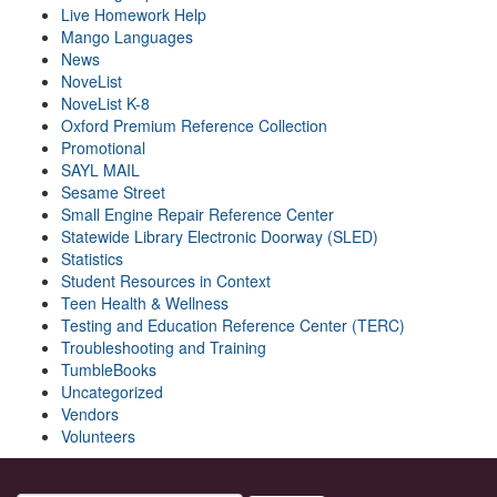
Live Homework Help
Mango Languages
News
NoveList
NoveList K-8
Oxford Premium Reference Collection
Promotional
SAYL MAIL
Sesame Street
Small Engine Repair Reference Center
Statewide Library Electronic Doorway (SLED)
Statistics
Student Resources in Context
Teen Health & Wellness
Testing and Education Reference Center (TERC)
Troubleshooting and Training
TumbleBooks
Uncategorized
Vendors
Volunteers