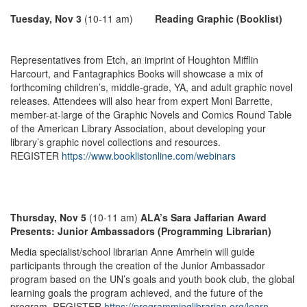
Tuesday, Nov 3
(10-11 am)
Reading Graphic (Booklist)
Representatives from Etch, an imprint of Houghton Mifflin
Harcourt, and Fantagraphics Books will showcase a mix of
forthcoming children’s, middle-grade, YA, and adult graphic novel
releases. Attendees will also hear from expert Moni Barrette,
member-at-large of the Graphic Novels and Comics Round Table
of the American Library Association, about developing your
library’s graphic novel collections and resources.
REGISTER
https://www.booklistonline.com/webinars
Thursday, Nov 5
(10-11 am)
ALA’s Sara Jaffarian Award
Presents: Junior Ambassadors (Programming Librarian)
Media specialist/school librarian Anne Amrhein will guide
participants through the creation of the Junior Ambassador
program based on the UN’s goals and youth book club, the global
learning goals the program achieved, and the future of the
program. REGISTER
https://programminglibrarian.org/learn