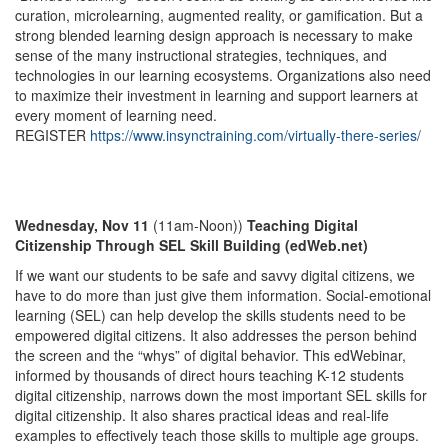
curation, microlearning, augmented reality, or gamification. But a
strong blended learning design approach is necessary to make
sense of the many instructional strategies, techniques, and
technologies in our learning ecosystems. Organizations also need
to maximize their investment in learning and support learners at
every moment of learning need.
REGISTER
https://www.insynctraining.com/virtually-there-series/
Wednesday, Nov 11
(11am-Noon))
Teaching Digital
Citizenship Through SEL Skill Building (edWeb.net)
If we want our students to be safe and savvy digital citizens, we
have to do more than just give them information. Social-emotional
learning (SEL) can help develop the skills students need to be
empowered digital citizens. It also addresses the person behind
the screen and the “whys” of digital behavior. This edWebinar,
informed by thousands of direct hours teaching K-12 students
digital citizenship, narrows down the most important SEL skills for
digital citizenship. It also shares practical ideas and real-life
examples to effectively teach those skills to multiple age groups.