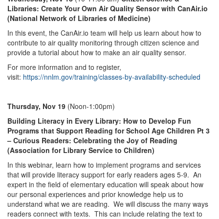
Libraries: Create Your Own Air Quality Sensor with CanAir.io
(National Network of Libraries of Medicine)
In this event, the CanAir.io team will help us learn about how to
contribute to air quality monitoring through citizen science and
provide a tutorial about how to make an air quality sensor.
For more information and to register,
visit:
https://nnlm.gov/training/classes-by-availability-scheduled
Thursday, Nov 19
(Noon-1:00pm)
Building Literacy in Every Library: How to Develop Fun
Programs that Support Reading for School Age Children Pt 3
– Curious Readers: Celebrating the Joy of Reading
(Association for Library Service to Children)
In this webinar, learn how to implement programs and services
that will provide literacy support for early readers ages 5-9. An
expert in the field of elementary education will speak about how
our personal experiences and prior knowledge help us to
understand what we are reading. We will discuss the many ways
readers connect with texts. This can include relating the text to