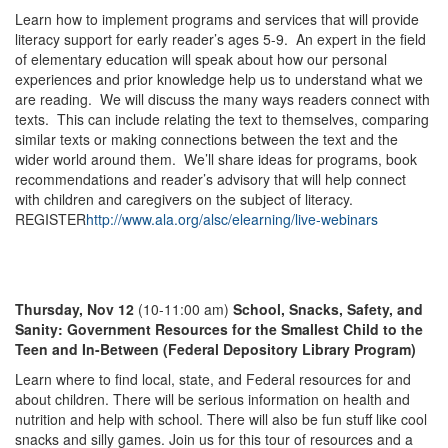
Learn how to implement programs and services that will provide
literacy support for early reader’s ages 5-9. An expert in the field
of elementary education will speak about how our personal
experiences and prior knowledge help us to understand what we
are reading. We will discuss the many ways readers connect with
texts. This can include relating the text to themselves, comparing
similar texts or making connections between the text and the
wider world around them. We’ll share ideas for programs, book
recommendations and reader’s advisory that will help connect
with children and caregivers on the subject of literacy.
REGISTER
http://www.ala.org/alsc/elearning/live-webinars
Thursday, Nov 12
(10-11:00 am)
School, Snacks, Safety, and
Sanity: Government Resources for the Smallest Child to the
Teen and In-Between (Federal Depository Library Program)
Learn where to find local, state, and Federal resources for and
about children. There will be serious information on health and
nutrition and help with school. There will also be fun stuff like cool
snacks and silly games. Join us for this tour of resources and a