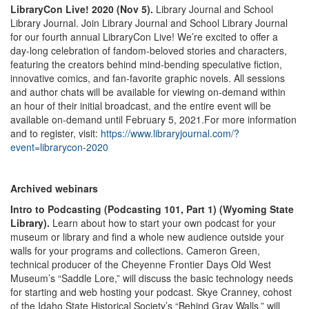
LibraryCon Live! 2020 (Nov 5).
Library Journal and School
Library Journal. Join Library Journal and School Library Journal
for our fourth annual LibraryCon Live! We’re excited to offer a
day-long celebration of fandom-beloved stories and characters,
featuring the creators behind mind-bending speculative fiction,
innovative comics, and fan-favorite graphic novels. All sessions
and author chats will be available for viewing on-demand within
an hour of their initial broadcast, and the entire event will be
available on-demand until February 5, 2021.For more information
and to register, visit:
https://www.libraryjournal.com/?
event=librarycon-2020
Archived webinars
Intro to Podcasting (Podcasting 101, Part 1) (Wyoming State
Library).
Learn about how to start your own podcast for your
museum or library and find a whole new audience outside your
walls for your programs and collections. Cameron Green,
technical producer of the Cheyenne Frontier Days Old West
Museum’s “Saddle Lore,” will discuss the basic technology needs
for starting and web hosting your podcast. Skye Cranney, cohost
of the Idaho State Historical Society’s “Behind Gray Walls,” will