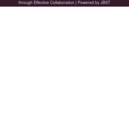
through Effective Collaboration
|
Powered by JBST