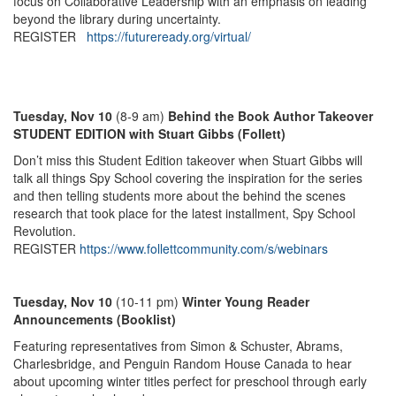
focus on Collaborative Leadership with an emphasis on leading
beyond the library during uncertainty.
REGISTER
https://futureready.org/virtual/
Tuesday, Nov 10
(8-9 am)
Behind the Book Author Takeover
STUDENT EDITION with Stuart Gibbs (Follett)
Don’t miss this Student Edition takeover when Stuart Gibbs will
talk all things Spy School covering the inspiration for the series
and then telling students more about the behind the scenes
research that took place for the latest installment, Spy School
Revolution.
REGISTER
https://www.follettcommunity.com/s/webinars
Tuesday, Nov 10
(10-11 pm)
Winter Young Reader
Announcements (Booklist)
Featuring representatives from Simon & Schuster, Abrams,
Charlesbridge, and Penguin Random House Canada to hear
about upcoming winter titles perfect for preschool through early