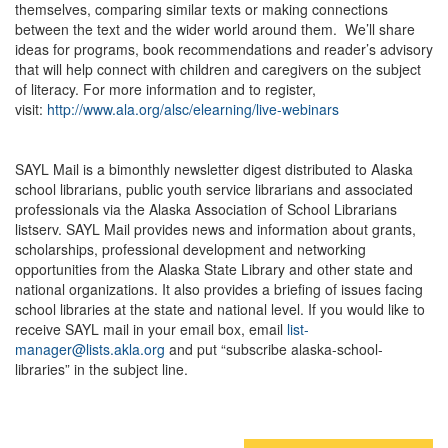
themselves, comparing similar texts or making connections
between the text and the wider world around them. We’ll share
ideas for programs, book recommendations and reader’s advisory
that will help connect with children and caregivers on the subject
of literacy. For more information and to register,
visit:
http://www.ala.org/alsc/elearning/live-webinars
SAYL Mail is a bimonthly newsletter digest distributed to Alaska
school librarians, public youth service librarians and associated
professionals via the Alaska Association of School Librarians
listserv. SAYL Mail provides news and information about grants,
scholarships, professional development and networking
opportunities from the Alaska State Library and other state and
national organizations. It also provides a briefing of issues facing
school libraries at the state and national level. If you would like to
receive SAYL mail in your email box, email
list-
manager@lists.akla.org
and put “subscribe alaska-school-
libraries” in the subject line.