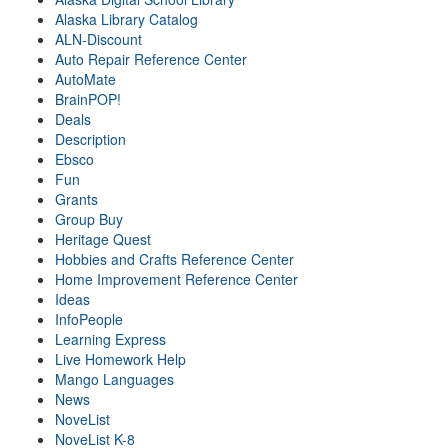
Alaska Library Catalog
ALN-Discount
Auto Repair Reference Center
AutoMate
BrainPOP!
Deals
Description
Ebsco
Fun
Grants
Group Buy
Heritage Quest
Hobbies and Crafts Reference Center
Home Improvement Reference Center
Ideas
InfoPeople
Learning Express
Live Homework Help
Mango Languages
News
NoveList
NoveList K-8