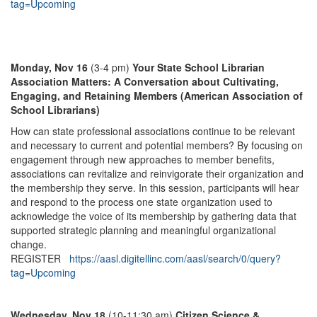
tag=Upcoming
Monday, Nov 16
(3-4 pm)
Your State School Librarian
Association Matters: A Conversation about Cultivating,
Engaging, and Retaining Members (American Association of
School Librarians)
How can state professional associations continue to be relevant
and necessary to current and potential members? By focusing on
engagement through new approaches to member benefits,
associations can revitalize and reinvigorate their organization and
the membership they serve. In this session, participants will hear
and respond to the process one state organization used to
acknowledge the voice of its membership by gathering data that
supported strategic planning and meaningful organizational
change.
REGISTER
https://aasl.digitellinc.com/aasl/search/0/query?
tag=Upcoming
Wednesday, Nov 18
(10-11:30 am)
Citizen Science &