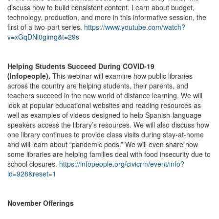
discuss how to build consistent content. Learn about budget,
technology, production, and more in this informative session, the
first of a two-part series.
https://www.youtube.com/watch?
v=xGqDNl0gimg&t=29s
Helping Students Succeed During COVID-19
(Infopeople).
This webinar will examine how public libraries
across the country are helping students, their parents, and
teachers succeed in the new world of distance learning. We will
look at popular educational websites and reading resources as
well as examples of videos designed to help Spanish-language
speakers access the library’s resources. We will also discuss how
one library continues to provide class visits during stay-at-home
and will learn about “pandemic pods.” We will even share how
some libraries are helping families deal with food insecurity due to
school closures.
https://infopeople.org/civicrm/event/info?
id=928&reset=1
November Offerings