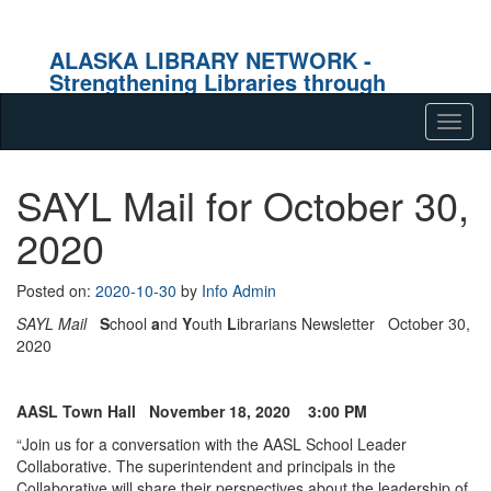
ALASKA LIBRARY NETWORK -
Strengthening Libraries through
Effective Collaboration
Skip to content
Tog
navig
SAYL Mail for October 30,
2020
Posted on:
2020-10-30
by
Info Admin
SAYL Mail
S
chool
a
nd
Y
outh
L
ibrarians Newsletter October 30,
2020
AASL Town Hall November 18, 2020 3:00 PM
“Join us for a conversation with the AASL School Leader
Collaborative. The superintendent and principals in the
Collaborative will share their perspectives about the leadership of