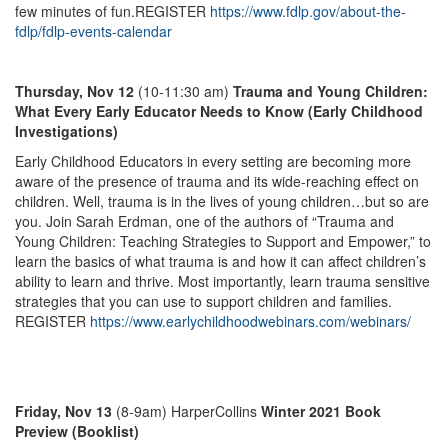
few minutes of fun.REGISTER
https://www.fdlp.gov/about-the-
fdlp/fdlp-events-calendar
Thursday, Nov 12
(10-11:30 am)
Trauma and Young Children:
What Every Early Educator Needs to Know (Early Childhood
Investigations)
Early Childhood Educators in every setting are becoming more
aware of the presence of trauma and its wide-reaching effect on
children. Well, trauma is in the lives of young children…but so are
you. Join Sarah Erdman, one of the authors of “Trauma and
Young Children: Teaching Strategies to Support and Empower,” to
learn the basics of what trauma is and how it can affect children’s
ability to learn and thrive. Most importantly, learn trauma sensitive
strategies that you can use to support children and families.
REGISTER
https://www.earlychildhoodwebinars.com/webinars/
Friday, Nov 13
(8-9am) HarperCollins
Winter 2021 Book
Preview (Booklist)