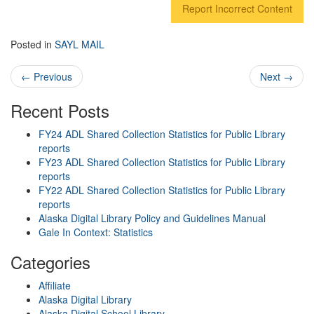
Report Incorrect Content
Posted in
SAYL MAIL
Post navigation
←
Previous
Next
→
Recent Posts
FY24 ADL Shared Collection Statistics for Public Library
reports
FY23 ADL Shared Collection Statistics for Public Library
reports
FY22 ADL Shared Collection Statistics for Public Library
reports
Alaska Digital Library Policy and Guidelines Manual
Gale In Context: Statistics
Categories
Affiliate
Alaska Digital Library
Alaska Digital School Library