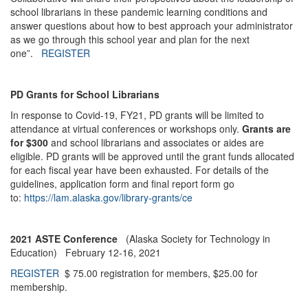
school librarians in these pandemic learning conditions and
answer questions about how to best approach your administrator
as we go through this school year and plan for the next
one”.
REGISTER
PD Grants for School Librarians
In response to Covid-19, FY21, PD grants will be limited to
attendance at virtual conferences or workshops only.
Grants are
for $300
and school librarians and associates or aides are
eligible. PD grants will be approved until the grant funds allocated
for each fiscal year have been exhausted. For details of the
guidelines, application form and final report form go
to:
https://lam.alaska.gov/library-grants/ce
2021 ASTE Conference
(Alaska Society for Technology in
Education) February 12-16, 2021
REGISTER
$ 75.00 registration for members, $25.00 for
membership.