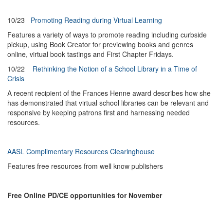
10/23
Promoting Reading during Virtual Learning
Features a variety of ways to promote reading including curbside
pickup, using Book Creator for previewing books and genres
online, virtual book tastings and First Chapter Fridays.
10/22
Rethinking the Notion of a School Library in a Time of
Crisis
A recent recipient of the Frances Henne award describes how she
has demonstrated that virtual school libraries can be relevant and
responsive by keeping patrons first and harnessing needed
resources.
AASL Complimentary Resources Clearinghouse
Features free resources from well know publishers
Free Online PD/CE opportunities for November