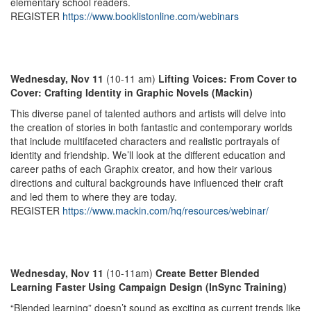
elementary school readers.
REGISTER
https://www.booklistonline.com/webinars
Wednesday, Nov 11
(10-11 am)
Lifting Voices: From Cover to
Cover: Crafting Identity in Graphic Novels (Mackin)
This diverse panel of talented authors and artists will delve into
the creation of stories in both fantastic and contemporary worlds
that include multifaceted characters and realistic portrayals of
identity and friendship. We’ll look at the different education and
career paths of each Graphix creator, and how their various
directions and cultural backgrounds have influenced their craft
and led them to where they are today.
REGISTER
https://www.mackin.com/hq/resources/webinar/
Wednesday, Nov 11
(10-11am)
Create Better Blended
Learning Faster Using Campaign Design (InSync Training)
“Blended learning” doesn’t sound as exciting as current trends like