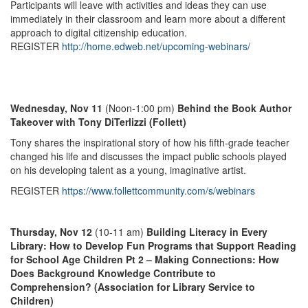
Participants will leave with activities and ideas they can use
immediately in their classroom and learn more about a different
approach to digital citizenship education.
REGISTER
http://home.edweb.net/upcoming-webinars/
Wednesday, Nov 11
(Noon-1:00 pm)
Behind the Book Author
Takeover with Tony DiTerlizzi (Follett)
Tony shares the inspirational story of how his fifth-grade teacher
changed his life and discusses the impact public schools played
on his developing talent as a young, imaginative artist.
REGISTER
https://www.follettcommunity.com/s/webinars
Thursday, Nov 12
(10-11 am)
Building Literacy in Every
Library: How to Develop Fun Programs that Support Reading
for School Age Children Pt 2 – Making Connections: How
Does Background Knowledge Contribute to
Comprehension? (Association for Library Service to
Children)