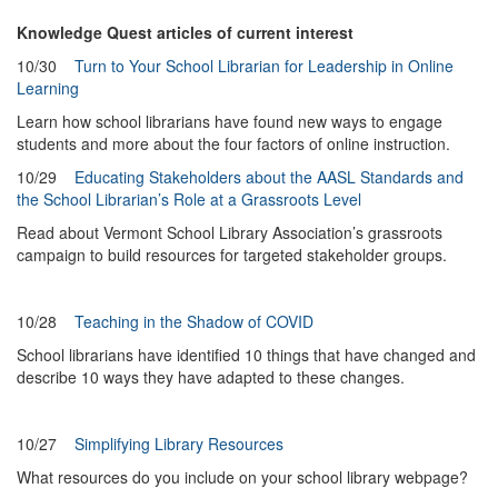
Knowledge Quest articles of current interest
10/30
Turn to Your School Librarian for Leadership in Online
Learning
Learn how school librarians have found new ways to engage
students and more about the four factors of online instruction.
10/29
Educating Stakeholders about the AASL Standards and
the School Librarian’s Role at a Grassroots Level
Read about Vermont School Library Association’s grassroots
campaign to build resources for targeted stakeholder groups.
10/28
Teaching in the Shadow of COVID
School librarians have identified 10 things that have changed and
describe 10 ways they have adapted to these changes.
10/27
Simplifying Library Resources
What resources do you include on your school library webpage?