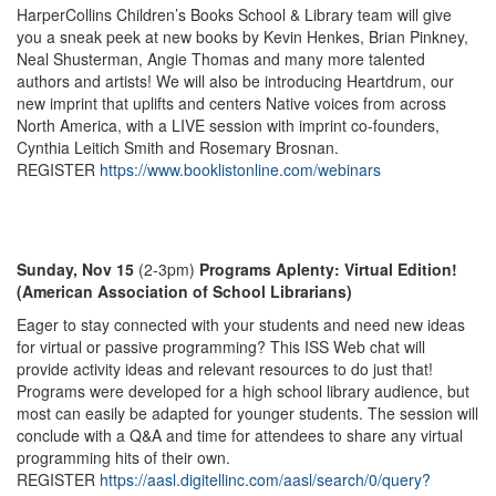
HarperCollins Children’s Books School & Library team will give
you a sneak peek at new books by Kevin Henkes, Brian Pinkney,
Neal Shusterman, Angie Thomas and many more talented
authors and artists! We will also be introducing Heartdrum, our
new imprint that uplifts and centers Native voices from across
North America, with a LIVE session with imprint co-founders,
Cynthia Leitich Smith and Rosemary Brosnan.
REGISTER
https://www.booklistonline.com/webinars
Sunday, Nov 15
(2-3pm)
Programs Aplenty: Virtual Edition!
(American Association of School Librarians)
Eager to stay connected with your students and need new ideas
for virtual or passive programming? This ISS Web chat will
provide activity ideas and relevant resources to do just that!
Programs were developed for a high school library audience, but
most can easily be adapted for younger students. The session will
conclude with a Q&A and time for attendees to share any virtual
programming hits of their own.
REGISTER
https://aasl.digitellinc.com/aasl/search/0/query?