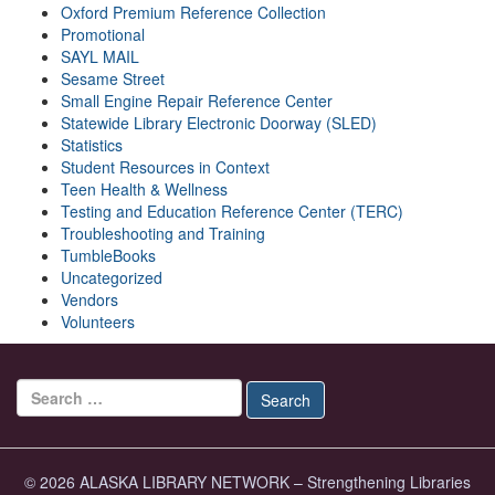
Oxford Premium Reference Collection
Promotional
SAYL MAIL
Sesame Street
Small Engine Repair Reference Center
Statewide Library Electronic Doorway (SLED)
Statistics
Student Resources in Context
Teen Health & Wellness
Testing and Education Reference Center (TERC)
Troubleshooting and Training
TumbleBooks
Uncategorized
Vendors
Volunteers
Search for:
Search
© 2026 ALASKA LIBRARY NETWORK – Strengthening Libraries