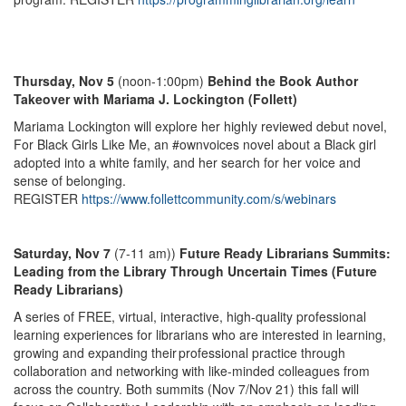
Thursday, Nov 5
(noon-1:00pm)
Behind the Book Author
Takeover with Mariama J. Lockington (Follett)
Mariama Lockington will explore her highly reviewed debut novel,
For Black Girls Like Me, an #ownvoices novel about a Black girl
adopted into a white family, and her search for her voice and
sense of belonging.
REGISTER
https://www.follettcommunity.com/s/webinars
Saturday, Nov 7
(7-11 am))
Future Ready Librarians Summits:
Leading from the Library Through Uncertain Times (Future
Ready Librarians)
A series of FREE, virtual, interactive, high-quality professional
learning experiences for librarians who are interested in learning,
growing and expanding their professional practice through
collaboration and networking with like-minded colleagues from
across the country. Both summits (Nov 7/Nov 21) this fall will