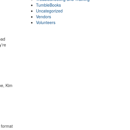
TumbleBooks
Uncategorized
Vendors
Volunteers
oad
y’re
ne, Kim
 format