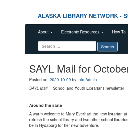
ALASKA LIBRARY NETWORK - Stren
Skip to content
About
Electronic Resources
How To
Search for:
Search
SAYL Mail for Octobe
Posted on:
2020-10-09
by
Info Admin
SAYL Mail
S
chool
a
nd
Y
outh
L
ibrarians newsletter
O
Around the state
A warm welcome to Mary Everhart the new librarian a
refresh the school library and two other school librarie
be in Hydaburg for her new adventure.