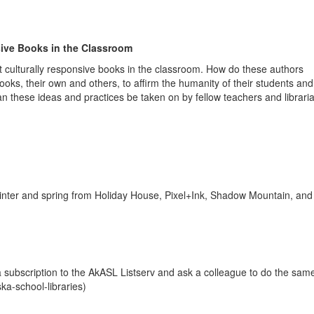
ive Books in the Classroom
t culturally responsive books in the classroom. How do these authors
books, their own and others, to affirm the humanity of their students and
 these ideas and practices be taken on by fellow teachers and libraria
inter and spring from Holiday House, Pixel+Ink, Shadow Mountain, an
 subscription to the AkASL Listserv and ask a colleague to do the same
ka-school-libraries)