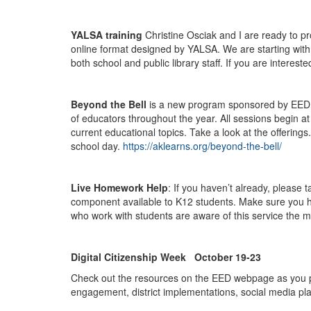
YALSA training
Christine Osciak and I are ready to pr
online format designed by YALSA. We are starting with t
both school and public library staff. If you are interes
Beyond the Bell
is a new program sponsored by EED for
of educators throughout the year. All sessions begin at
current educational topics. Take a look at the offering
school day.
https://aklearns.org/beyond-the-bell/
Live Homework Help
: If you haven’t already, please
component available to K12 students. Make sure you h
who work with students are aware of this service the m
Digital Citizenship Week October 19-23
Check out the resources on the EED webpage as you plan
engagement, district implementations, social media pl