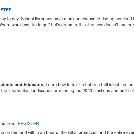
ISTER
day to day. School librarians have a unique chance to rise up and lead 
Where would we like to go? Let’s dream a little–the how doesn’t matter r
Students and Educators
Learn how to tell if a bot or a troll is behind the
o the information landscape surrounding the 2020 elections and political
and free.
REGISTER
ing on demand within an hour of the initial broadcast and the entire even