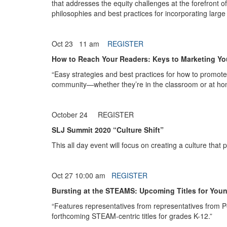
that addresses the equity challenges at the forefront o
philosophies and best practices for incorporating large 
Oct 23 11 am
REGISTER
How to Reach Your Readers: Keys to Marketing Yo
“Easy strategies and best practices for how to promote 
community—whether they’re in the classroom or at ho
October 24 REGISTER
SLJ Summit 2020 “Culture Shift”
This all day event will focus on creating a culture that
Oct 27 10:00 am
REGISTER
Bursting at the STEAMS: Upcoming Titles for You
“Features representatives from representatives from P
forthcoming STEAM-centric titles for grades K-12.”