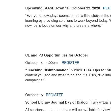
Upcoming: AASL Townhall October 22, 2020
REG
“Everyone nowadays seems to feel a little stuck in the 
learning by providing solutions to work beyond today. 
now. Let’s focus on our why and create a where.”
CE and PD Opportunities for October
October 14
1:00pm
REGISTER
“Teaching Disinformation in 2020: COA Tips for 
content you see and what to do about it. Plus, dive int
campaigns.”
October 15
REGISTER
School Library Journal Day of Dialog
Fully virtual 
All sessions and author chats will be available for view