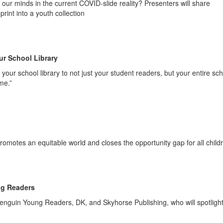
f our minds in the current COVID-slide reality? Presenters will share
print into a youth collection
ur School Library
your school library to not just your student readers, but your entire sc
me.”
 promotes an equitable world and closes the opportunity gap for all child
ng Readers
enguin Young Readers, DK, and Skyhorse Publishing, who will spotligh