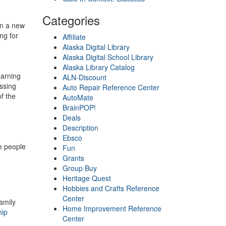
Categories
on a new
ng for
Affiliate
Alaska Digital Library
Alaska Digital School Library
Alaska Library Catalog
earning
ALN-Discount
essing
Auto Repair Reference Center
f the
AutoMate
BrainPOP!
Deals
Description
g
Ebsco
e people
Fun
Grants
Group Buy
Heritage Quest
Hobbies and Crafts Reference
Center
amily
Home Improvement Reference
hip
Center