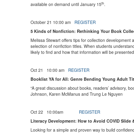
th
available on demand until January 15
.
October 21 10:00 am
REGISTER
5 Kinds of Nonfiction: Rethinking Your Book Colle
Melissa Stewart offers tips for collection development 
selection of nonfiction titles. When students understand
likely to find and how that information will be presented
Oct 21 10:00 am
REGISTER
Booklist YA for All: Genre Bending Young Adult T
“A great discussion about books, readers’ advisory, bo
Johnson, Karen McManus and Trung Le Nguyen
Oct 22 10:00am
REGISTER
Literacy Development: How to Avoid COVID Slide & D
Looking for a simple and proven way to build confiden