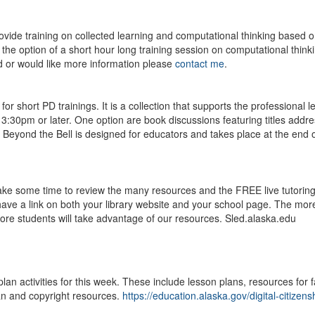
ovide training on collected learning and computational thinking based 
he option of a short hour long training session on computational thinki
ted or would like more information please
contact me
.
 short PD trainings. It is a collection that supports the professional l
 3:30pm or later. One option are book discussions featuring titles addr
s. Beyond the Bell is designed for educators and takes place at the end o
 take some time to review the many resources and the FREE live tutorin
ave a link on both your library website and your school page. The mor
ore students will take advantage of our resources. Sled.alaska.edu
 activities for this week. These include lesson plans, resources for f
an and copyright resources.
https://education.alaska.gov/digital-citizens