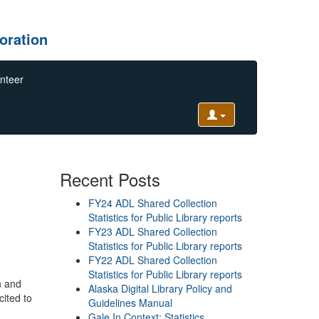
oration
nteer
Recent Posts
FY24 ADL Shared Collection
Statistics for Public Library reports
FY23 ADL Shared Collection
Statistics for Public Library reports
FY22 ADL Shared Collection
Statistics for Public Library reports
n and
Alaska Digital Library Policy and
cited to
Guidelines Manual
Gale In Context: Statistics