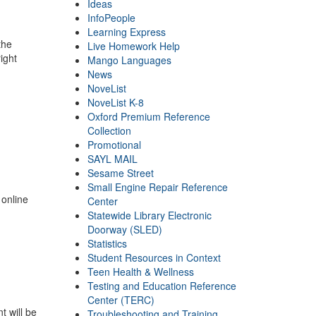
Ideas
InfoPeople
Learning Express
the
Live Homework Help
ight
Mango Languages
News
NoveList
NoveList K-8
Oxford Premium Reference
Collection
Promotional
SAYL MAIL
Sesame Street
Small Engine Repair Reference
 online
Center
Statewide Library Electronic
Doorway (SLED)
Statistics
Student Resources in Context
Teen Health & Wellness
Testing and Education Reference
Center (TERC)
t will be
Troubleshooting and Training