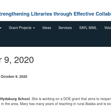
gthening Libraries through Effective Collab
Grant Projects
Ideas
Services
SAYL MAIL
Volu
r 9, 2020
ctober 9, 2020
t
Hydaburg School
. She is working on a DOE grant that aims to reope
s in the area. Mary has many years of teaching in rural Alaska and is ex