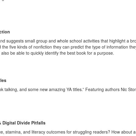
ction
and suggests small group and whole school activities that highlight a br
 the five kinds of nonfiction they can predict the type of information the
 also be able to quickly identify the best book for a purpose.
itles
ok talking, and some new amazing YA titles.” Featuring authors Nic Sto
igital Divide Pitfalls
ce, stamina, and literacy outcomes for struggling readers? How about a