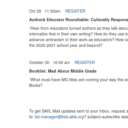
Oct 28 11:30am
REGISTER
Author& Educator Roundtable: Culturally Respons
“Hear from educators turned authors as they talk abou
internalize that in their own writing? How do they use 
advance antiracism in their work as educators? How can
the 2020-2021 school year and beyond?
October 30 10:00 am
REGISTER
Booklist: Mad About Middle Grade
“What must-have MG titles are coming your way this w
Books?
To get SAYL Mail updates sent to your inbox, request a
to:
list-manager@lists.akla.org
? subject=subscribe alas