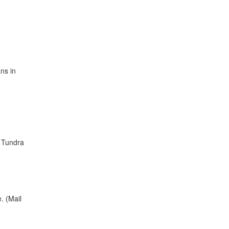
ns in
d Tundra
. (Mail