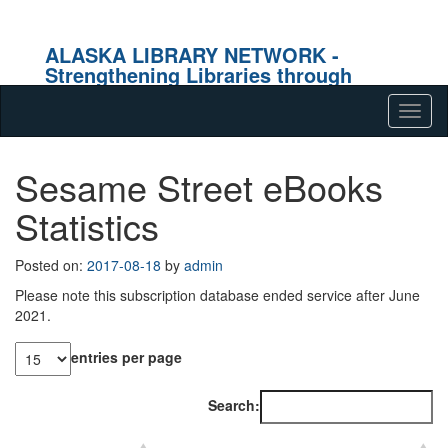
ALASKA LIBRARY NETWORK -
Strengthening Libraries through
Effective Collaboration
Skip to content
Tog
navig
Sesame Street eBooks
Statistics
Posted on:
2017-08-18
by
admin
Please note this subscription database ended service after June
2021.
entries per page
Search: