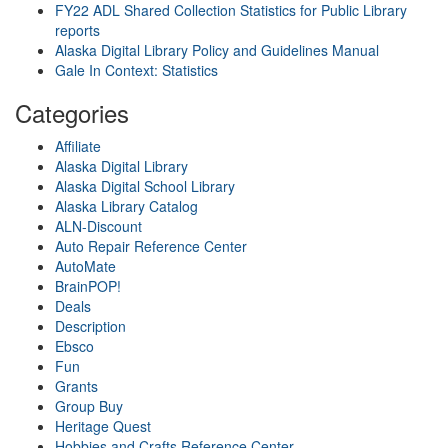
FY22 ADL Shared Collection Statistics for Public Library
reports
Alaska Digital Library Policy and Guidelines Manual
Gale In Context: Statistics
Categories
Affiliate
Alaska Digital Library
Alaska Digital School Library
Alaska Library Catalog
ALN-Discount
Auto Repair Reference Center
AutoMate
BrainPOP!
Deals
Description
Ebsco
Fun
Grants
Group Buy
Heritage Quest
Hobbies and Crafts Reference Center