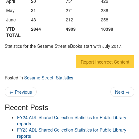
April
20
751
422
May
31
271
238
June
43
212
258
YTD
2844
4909
10398
TOTAL
Statistics for the Sesame Street eBooks start with July 2017.
Report Incorrect Content
Posted in
Sesame Street
,
Statistics
Post navigation
←
Previous
Next
→
Recent Posts
FY24 ADL Shared Collection Statistics for Public Library
reports
FY23 ADL Shared Collection Statistics for Public Library
reports