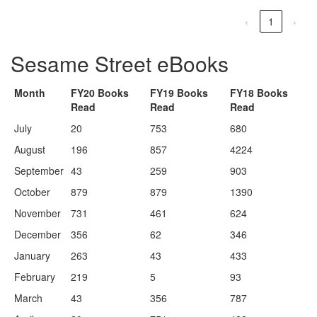
‹
1
›
Sesame Street eBooks
Month
FY20 Books
FY19 Books
FY18 Books
Read
Read
Read
July
20
753
680
August
196
857
4224
September
43
259
903
October
879
879
1390
November
731
461
624
December
356
62
346
January
263
43
433
February
219
5
93
March
43
356
787