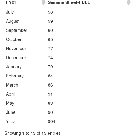
FY21
Sesame Street-FULL
July
56
August
59
September
60
October
65
November
77
December
74
January
79
February
84
March
86
April
91
May
83
June
90
YTD
904
Showing 1 to 13 of 13 entries