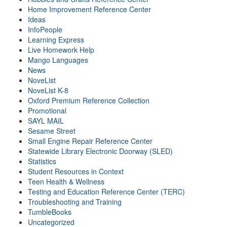
Home Improvement Reference Center
Ideas
InfoPeople
Learning Express
Live Homework Help
Mango Languages
News
NoveList
NoveList K-8
Oxford Premium Reference Collection
Promotional
SAYL MAIL
Sesame Street
Small Engine Repair Reference Center
Statewide Library Electronic Doorway (SLED)
Statistics
Student Resources in Context
Teen Health & Wellness
Testing and Education Reference Center (TERC)
Troubleshooting and Training
TumbleBooks
Uncategorized